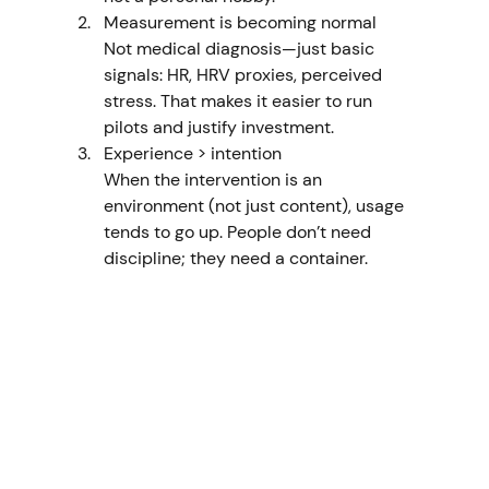
Measurement is becoming normal
Not medical diagnosis—just basic 
signals: HR, HRV proxies, perceived 
stress. That makes it easier to run 
pilots and justify investment.
Experience > intention
When the intervention is an 
environment (not just content), usage 
tends to go up. People don’t need 
discipline; they need a container.