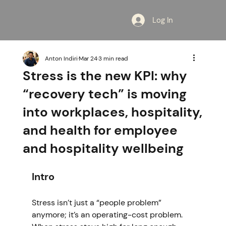
Log In
Anton Indiri
Mar 24
3 min read
Stress is the new KPI: why
“recovery tech” is moving
into workplaces, hospitality,
and health for employee
and hospitality wellbeing
Intro
Stress isn’t just a “people problem” 
anymore; it’s an operating-cost problem. 