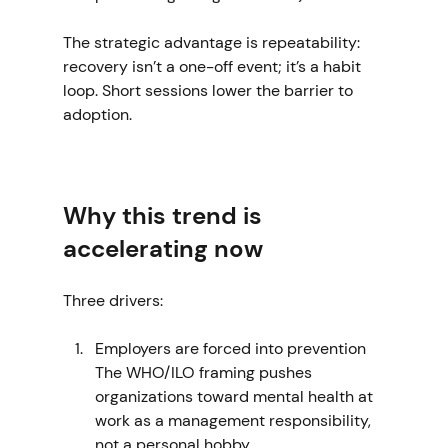
The strategic advantage is repeatability: 
recovery isn’t a one-off event; it’s a habit 
loop. Short sessions lower the barrier to 
adoption.
Why this trend is 
accelerating now
Three drivers:
Employers are forced into prevention
The WHO/ILO framing pushes 
organizations toward mental health at 
work as a management responsibility, 
not a personal hobby. 