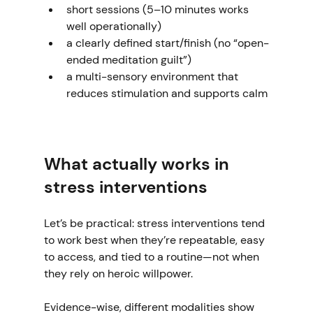
short sessions (5–10 minutes works 
well operationally)
a clearly defined start/finish (no “open-
ended meditation guilt”)
a multi-sensory environment that 
reduces stimulation and supports calm
What actually works in 
stress interventions
Let’s be practical: stress interventions tend 
to work best when they’re repeatable, easy 
to access, and tied to a routine—not when 
they rely on heroic willpower.
Evidence-wise, different modalities show 