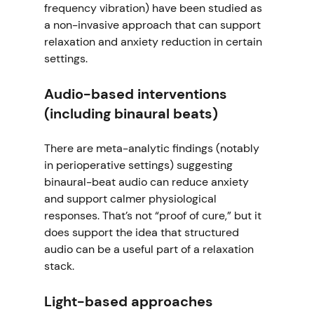
frequency vibration) have been studied as 
a non-invasive approach that can support 
relaxation and anxiety reduction in certain 
settings. 
Audio-based interventions 
(including binaural beats)
There are meta-analytic findings (notably 
in perioperative settings) suggesting 
binaural-beat audio can reduce anxiety 
and support calmer physiological 
responses. That’s not “proof of cure,” but it 
does support the idea that structured 
audio can be a useful part of a relaxation 
stack. 
Light-based approaches 