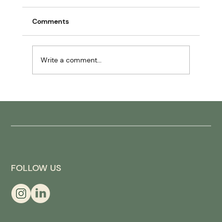
Comments
Write a comment...
Wellness pod for hotels: from spa to
“recovery ops”
FOLLOW US