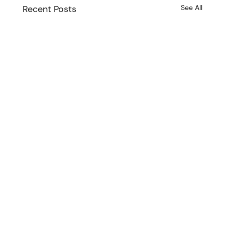
Recent Posts
See All