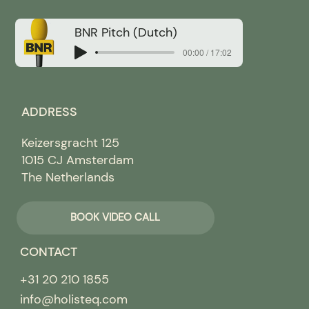
BNR Pitch (Dutch)
00:00 / 17:02
ADDRESS
Keizersgracht 125
1015 CJ Amsterdam
The Netherlands
BOOK VIDEO CALL
CONTACT
+31 20 210 1855
info@holisteq.com