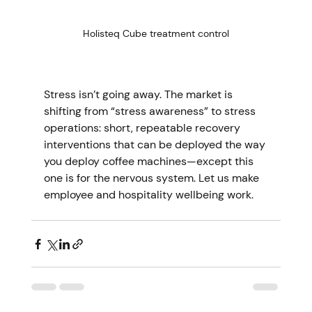
Holisteq Cube treatment control
Stress isn’t going away. The market is 
shifting from “stress awareness” to stress 
operations: short, repeatable recovery 
interventions that can be deployed the way 
you deploy coffee machines—except this 
one is for the nervous system. Let us make 
employee and hospitality wellbeing work.