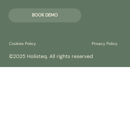
BOOK DEMO
Cookies Policy
Privacy Policy
©2025 Holisteq. All rights reserved