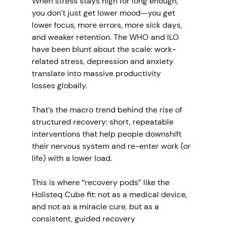
When stress stays high for long enough, 
you don’t just get lower mood—you get 
lower focus, more errors, more sick days, 
and weaker retention. The WHO and ILO 
have been blunt about the scale: work-
related stress, depression and anxiety 
translate into massive productivity 
losses globally. 
That’s the macro trend behind the rise of 
structured recovery: short, repeatable 
interventions that help people downshift 
their nervous system and re-enter work (or 
life) with a lower load.
This is where “recovery pods” like the 
Holisteq Cube fit: not as a medical device, 
and not as a miracle cure, but as a 
consistent, guided recovery 