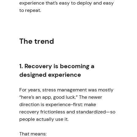
experience that’s easy to deploy and easy 
to repeat.
The trend
1. Recovery is becoming a 
designed experience
For years, stress management was mostly 
“here’s an app, good luck.” The newer 
direction is experience-first: make 
recovery frictionless and standardized—so 
people actually use it.
That means: