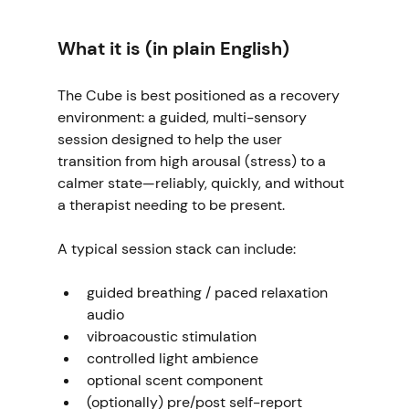
What it is (in plain English)
The Cube is best positioned as a recovery 
environment: a guided, multi-sensory 
session designed to help the user 
transition from high arousal (stress) to a 
calmer state—reliably, quickly, and without 
a therapist needing to be present.
A typical session stack can include:
guided breathing / paced relaxation 
audio
vibroacoustic stimulation
controlled light ambience
optional scent component
(optionally) pre/post self-report 