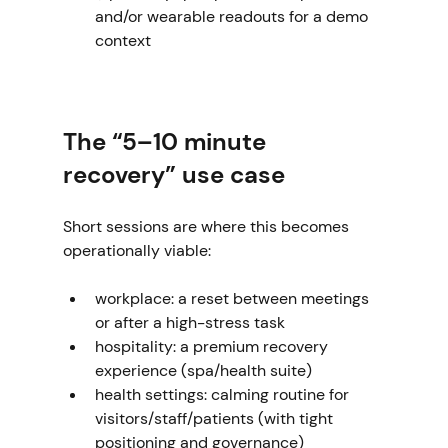
and/or wearable readouts for a demo 
context
The “5–10 minute 
recovery” use case
Short sessions are where this becomes 
operationally viable:
workplace: a reset between meetings 
or after a high-stress task
hospitality: a premium recovery 
experience (spa/health suite)
health settings: calming routine for 
visitors/staff/patients (with tight 
positioning and governance)