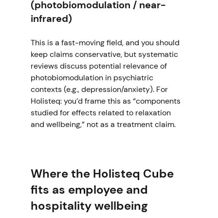
(photobiomodulation / near-
infrared)
This is a fast-moving field, and you should 
keep claims conservative, but systematic 
reviews discuss potential relevance of 
photobiomodulation in psychiatric 
contexts (e.g., depression/anxiety). For 
Holisteq: you’d frame this as “components 
studied for effects related to relaxation 
and wellbeing,” not as a treatment claim. 
Where the Holisteq Cube 
fits as employee and 
hospitality wellbeing