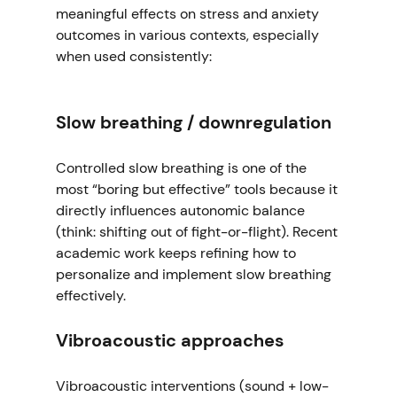
meaningful effects on stress and anxiety 
outcomes in various contexts, especially 
when used consistently:
Slow breathing / downregulation
Controlled slow breathing is one of the 
most “boring but effective” tools because it 
directly influences autonomic balance 
(think: shifting out of fight-or-flight). Recent 
academic work keeps refining how to 
personalize and implement slow breathing 
effectively. 
Vibroacoustic approaches
Vibroacoustic interventions (sound + low-